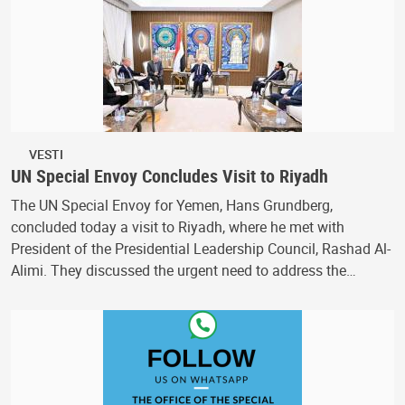
VESTI
UN Special Envoy Concludes Visit to Riyadh
The UN Special Envoy for Yemen, Hans Grundberg,
concluded today a visit to Riyadh, where he met with
President of the Presidential Leadership Council, Rashad Al-
Alimi. They discussed the urgent need to address the…