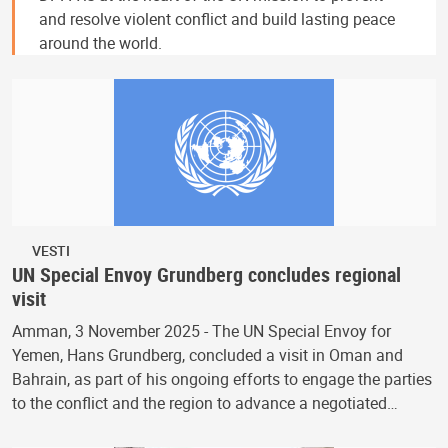
and resolve violent conflict and build lasting peace
around the world.
VESTI
UN Special Envoy Grundberg concludes regional
visit
Amman, 3 November 2025 - The UN Special Envoy for
Yemen, Hans Grundberg, concluded a visit in Oman and
Bahrain, as part of his ongoing efforts to engage the parties
to the conflict and the region to advance a negotiated…