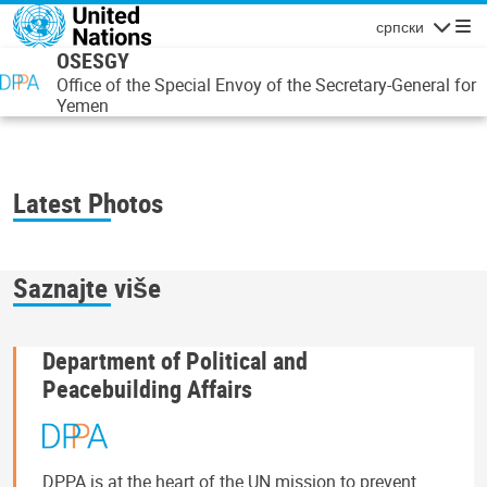
Skip to main content
српски
Navigatio
OSESGY
Office of the Special Envoy of the Secretary-General for
Yemen
Latest Photos
Saznajte više
Department of Political and
Peacebuilding Affairs
DPPA is at the heart of the UN mission to prevent