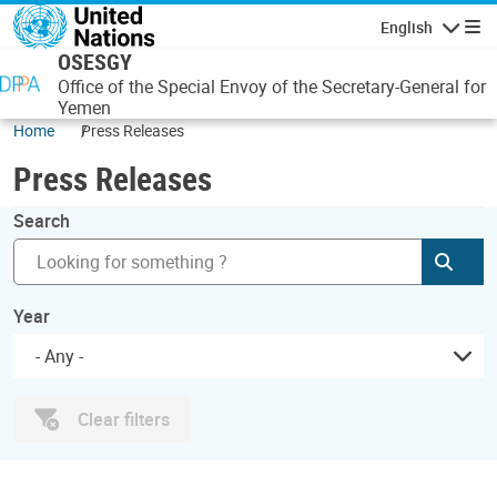
Skip to main content
English
Navigatio
OSESGY
Office of the Special Envoy of the Secretary-General for
Yemen
Home
Press Releases
Press Releases
Search
Subm
Year
- Any -
Clear filters