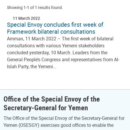
Showing 1-1 of 1 results found.
11 March 2022
Special Envoy concludes first week of
Framework bilateral consultations
Amman, 11 March 2022 – The first week of bilateral
consultations with various Yemeni stakeholders
concluded yesterday, 10 March. Leaders from the
General People’s Congress and representatives from Al-
Islah Party, the Yemeni…
Office of the Special Envoy of the
Secretary-General for Yemen
The Office of the Special Envoy of the Secretary-General for
Yemen (OSESGY) exercises good offices to enable the