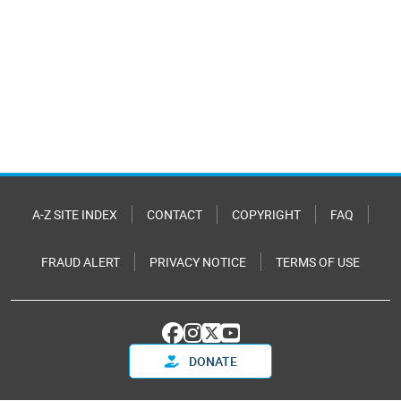
A-Z SITE INDEX
CONTACT
COPYRIGHT
FAQ
FRAUD ALERT
PRIVACY NOTICE
TERMS OF USE
DONATE