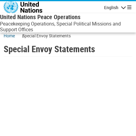
Skip to main content
English
Navigatio
United Nations Peace Operations
Peacekeeping Operations, Special Political Missions and
Support Offices
Home
Special Envoy Statements
Special Envoy Statements